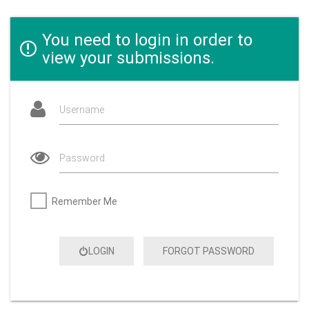
You need to login in order to
view your submissions.
Username
Password
Remember Me
LOGIN
FORGOT PASSWORD