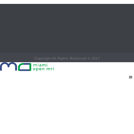
Copyright All Rights Reserved © 2017